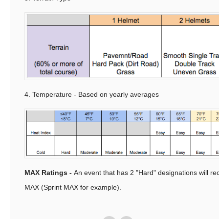
4. Temperature - Based on yearly averages
MAX Ratings -
An event that has 2 "Hard" designations will re
MAX (Sprint MAX for example).