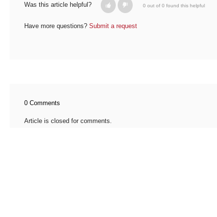
Was this article helpful?
0 out of 0 found this helpful
Have more questions?
Submit a request
0 Comments
Article is closed for comments.