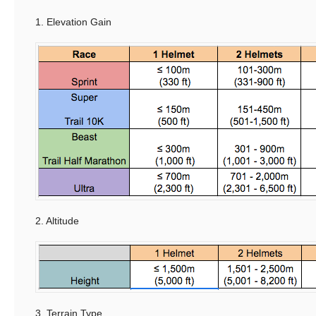
1. Elevation Gain
2. Altitude
3. Terrain Type