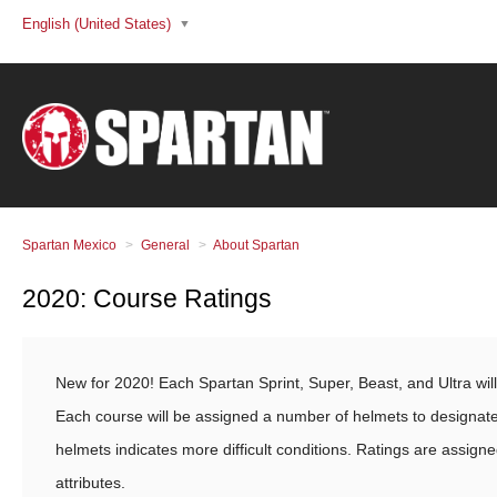
English (United States)
Spartan Mexico
General
About Spartan
2020: Course Ratings
New for 2020! Each Spartan Sprint, Super, Beast, and Ultra will
Each course will be assigned a number of helmets to designate i
helmets indicates more difficult conditions. Ratings are assign
attributes.